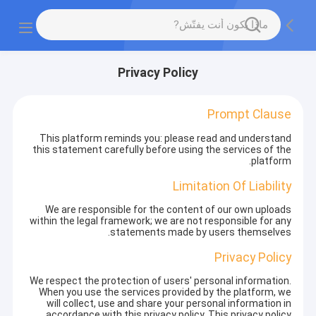
Privacy Policy
Prompt Clause
This platform reminds you: please read and understand
this statement carefully before using the services of the
platform.
Limitation Of Liability
We are responsible for the content of our own uploads
within the legal framework; we are not responsible for any
statements made by users themselves.
Privacy Policy
We respect the protection of users' personal information.
When you use the services provided by the platform, we
will collect, use and share your personal information in
accordance with this privacy policy. This privacy policy