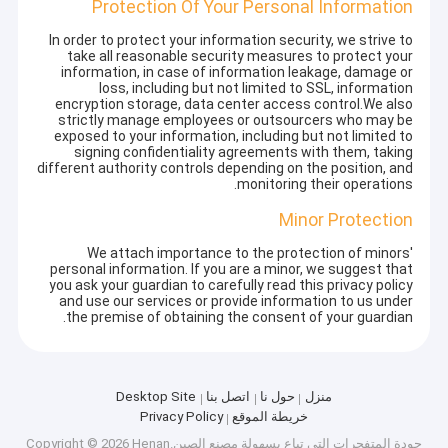
Protection Of Your Personal Information
In order to protect your information security, we strive to
take all reasonable security measures to protect your
information, in case of information leakage, damage or
loss, including but not limited to SSL, information
encryption storage, data center access control.We also
strictly manage employees or outsourcers who may be
exposed to your information, including but not limited to
signing confidentiality agreements with them, taking
different authority controls depending on the position, and
monitoring their operations.
Minor Protection
We attach importance to the protection of minors'
personal information. If you are a minor, we suggest that
you ask your guardian to carefully read this privacy policy
and use our services or provide information to us under
the premise of obtaining the consent of your guardian.
Desktop Site
اتصل بنا
حول نا
منزل
Privacy Policy
خريطة الموقع
مصنع الصين.Copyright © 2026 Henan
المتفجرات التي تباع بسهولة
جودة