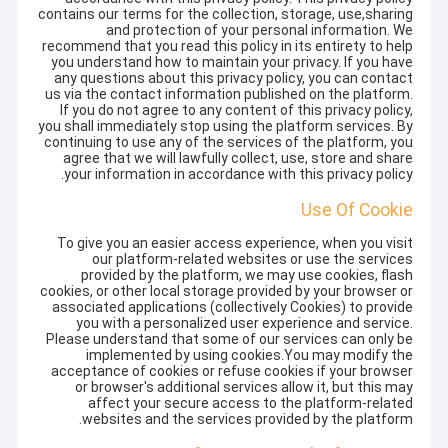
contains our terms for the collection, storage, use,sharing
and protection of your personal information. We
recommend that you read this policy in its entirety to help
you understand how to maintain your privacy. If you have
any questions about this privacy policy, you can contact
us via the contact information published on the platform.
If you do not agree to any content of this privacy policy,
you shall immediately stop using the platform services. By
continuing to use any of the services of the platform, you
agree that we will lawfully collect, use, store and share
your information in accordance with this privacy policy.
Use Of Cookie
To give you an easier access experience, when you visit
our platform-related websites or use the services
provided by the platform, we may use cookies, flash
cookies, or other local storage provided by your browser or
associated applications (collectively Cookies) to provide
you with a personalized user experience and service.
Please understand that some of our services can only be
implemented by using cookies.You may modify the
acceptance of cookies or refuse cookies if your browser
or browser's additional services allow it, but this may
affect your secure access to the platform-related
websites and the services provided by the platform.